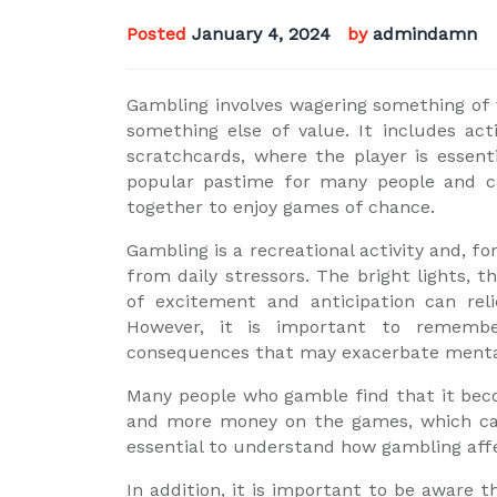
Posted
January 4, 2024
by
admindamn
Gambling involves wagering something of
something else of value. It includes act
scratchcards, where the player is essenti
popular pastime for many people and can
together to enjoy games of chance.
Gambling is a recreational activity and, fo
from daily stressors. The bright lights, 
of excitement and anticipation can reli
However, it is important to remembe
consequences that may exacerbate mental
Many people who gamble find that it bec
and more money on the games, which can 
essential to understand how gambling affe
In addition, it is important to be aware 