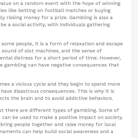
value on a random event with the hope of winning
ties like betting on football matches or buying
ly risking money for a prize. Gambling is also a
 a social activity, with individuals gathering
r some people, it is a form of relaxation and escape
he sound of slot machines, and the sense of
ntal distress for a short period of time. However,
ve gambling can have negative consequences that
mes a vicious cycle and they begin to spend more
ave disastrous consequences. This is why it is
cts the brain and to avoid addictive behaviors.
hat there are different types of gambling. Some of
d can be used to make a positive impact on society.
 bring people together and raise money for local
rnaments can help build social awareness and a