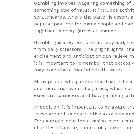
Gambling involves wagering something of 
something else of value. It includes activi
scratchcards, where the player is essential
popular pastime for many people and can be
together to enjoy games of chance.
Gambling is a recreational activity and, fo
from daily stressors. The bright lights, t
excitement and anticipation can relieve me
it is important to remember that excessi
may exacerbate mental health issues.
Many people who gamble find that it beco
and more money on the games, which can h
essential to understand how gambling affe
In addition, it is important to be aware t
these are not as destructive as others an
For example, charitable casino events can
charities. Likewise, community poker tou