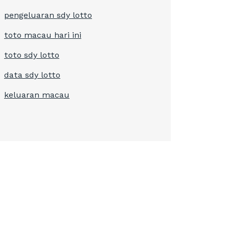
pengeluaran sdy lotto
toto macau hari ini
toto sdy lotto
data sdy lotto
keluaran macau