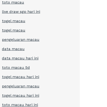
toto macau
live draw sgp hari ini
togel macau
togel macau
pengeluaran macau
data macau
data macau hari ini
toto macau 5d
togel macau hari ini
pengeluaran macau
togel macau hari ini
toto macau hari ini