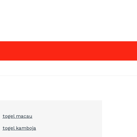
togel macau
togel kamboja