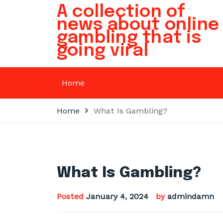
Skip
A collection of
to
news about online
content
gambling that is
going viral
Home
Home
What Is Gambling?
What Is Gambling?
Posted
January 4, 2024
by
admindamn