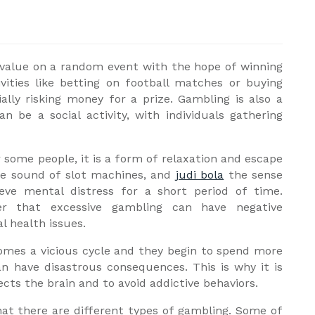
 value on a random event with the hope of winning
ivities like betting on football matches or buying
ally risking money for a prize. Gambling is also a
 be a social activity, with individuals gathering
r some people, it is a form of relaxation and escape
the sound of slot machines, and
judi bola
the sense
eve mental distress for a short period of time.
r that excessive gambling can have negative
 health issues.
omes a vicious cycle and they begin to spend more
have disastrous consequences. This is why it is
cts the brain and to avoid addictive behaviors.
that there are different types of gambling. Some of