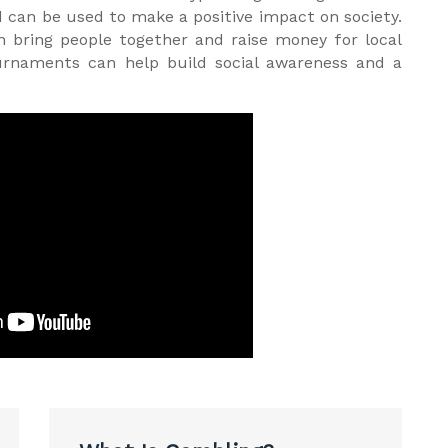
d can be used to make a positive impact on society.
n bring people together and raise money for local
urnaments can help build social awareness and a