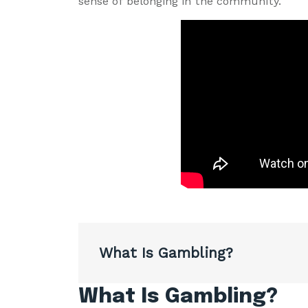
sense of belonging in the community.
Post
What Is Gambling?
navigation
What Is Gambling?