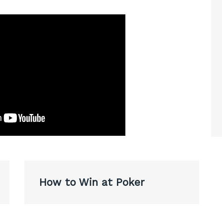
How to Win at Poker