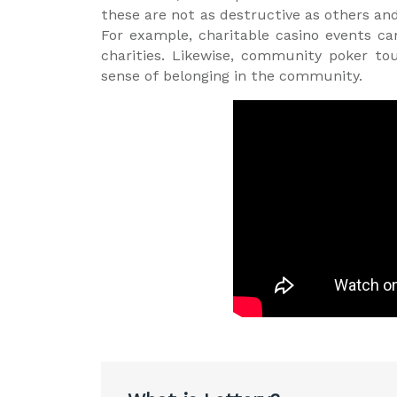
these are not as destructive as others an
For example, charitable casino events ca
charities. Likewise, community poker to
sense of belonging in the community.
Post