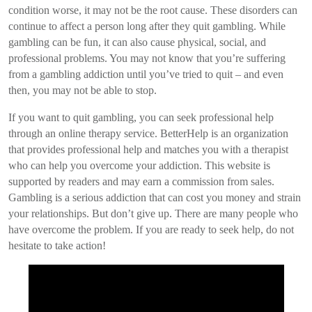
condition worse, it may not be the root cause. These disorders can
continue to affect a person long after they quit gambling. While
gambling can be fun, it can also cause physical, social, and
professional problems. You may not know that you’re suffering
from a gambling addiction until you’ve tried to quit – and even
then, you may not be able to stop.
If you want to quit gambling, you can seek professional help
through an online therapy service. BetterHelp is an organization
that provides professional help and matches you with a therapist
who can help you overcome your addiction. This website is
supported by readers and may earn a commission from sales.
Gambling is a serious addiction that can cost you money and strain
your relationships. But don’t give up. There are many people who
have overcome the problem. If you are ready to seek help, do not
hesitate to take action!