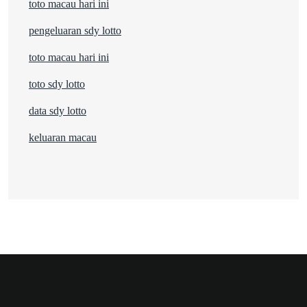
toto macau hari ini
pengeluaran sdy lotto
toto macau hari ini
toto sdy lotto
data sdy lotto
keluaran macau