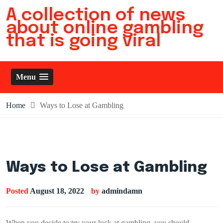
Skip
A collection of news
to
about online gambling
content
that is going viral
Menu
Home
Ways to Lose at Gambling
Ways to Lose at Gambling
Posted
August 18, 2022
by
admindamn
When you decide to try your luck at gambling, you should