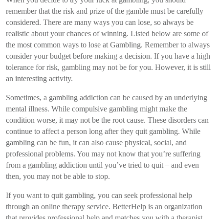
remember that the risk and prize of the gamble must be carefully
considered. There are many ways you can lose, so always be
realistic about your chances of winning. Listed below are some of
the most common ways to lose at Gambling. Remember to always
consider your budget before making a decision. If you have a high
tolerance for risk, gambling may not be for you. However, it is still
an interesting activity.
Sometimes, a gambling addiction can be caused by an underlying
mental illness. While compulsive gambling might make the
condition worse, it may not be the root cause. These disorders can
continue to affect a person long after they quit gambling. While
gambling can be fun, it can also cause physical, social, and
professional problems. You may not know that you’re suffering
from a gambling addiction until you’ve tried to quit – and even
then, you may not be able to stop.
If you want to quit gambling, you can seek professional help
through an online therapy service. BetterHelp is an organization
that provides professional help and matches you with a therapist