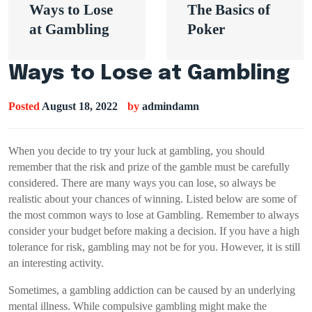
Ways to Lose
The Basics of
navigation
at Gambling
Poker
Ways to Lose at Gambling
Posted
August 18, 2022
by
admindamn
When you decide to try your luck at gambling, you should
remember that the risk and prize of the gamble must be carefully
considered. There are many ways you can lose, so always be
realistic about your chances of winning. Listed below are some of
the most common ways to lose at Gambling. Remember to always
consider your budget before making a decision. If you have a high
tolerance for risk, gambling may not be for you. However, it is still
an interesting activity.
Sometimes, a gambling addiction can be caused by an underlying
mental illness. While compulsive gambling might make the