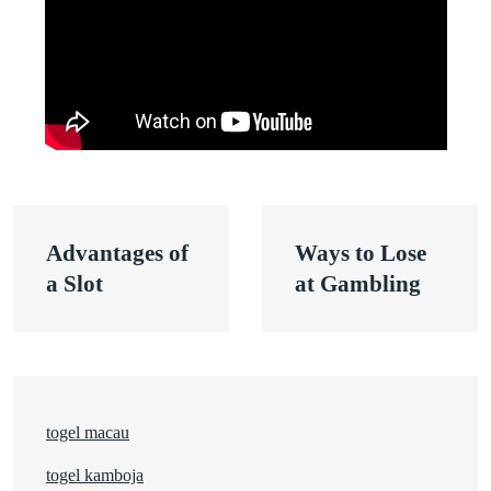
Post
Advantages of
Ways to Lose
navigation
a Slot
at Gambling
togel macau
togel kamboja