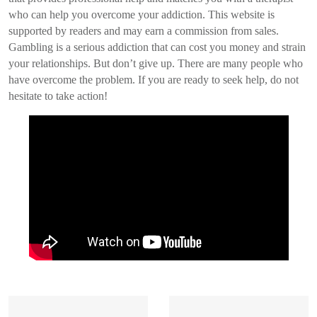
who can help you overcome your addiction. This website is
supported by readers and may earn a commission from sales.
Gambling is a serious addiction that can cost you money and strain
your relationships. But don’t give up. There are many people who
have overcome the problem. If you are ready to seek help, do not
hesitate to take action!
Post