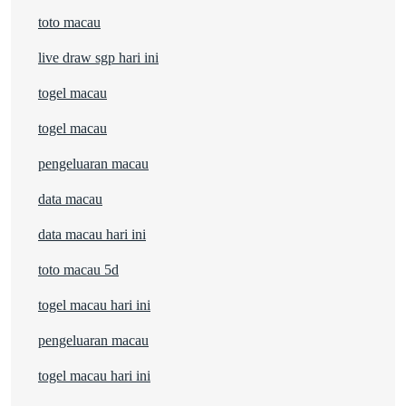
toto macau
live draw sgp hari ini
togel macau
togel macau
pengeluaran macau
data macau
data macau hari ini
toto macau 5d
togel macau hari ini
pengeluaran macau
togel macau hari ini